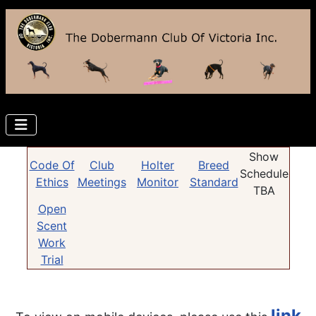
Show
Code Of
Club
Holter
Breed
Schedule
Ethics
Meetings
Monitor
Standard
TBA
Open
Scent
Work
Trial
link