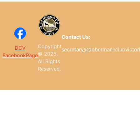
Contact Us:
Copyright
DCV
secretary@dobermannclubvictor
© 2025.
FacebookPage
All
Rights
Reserved.