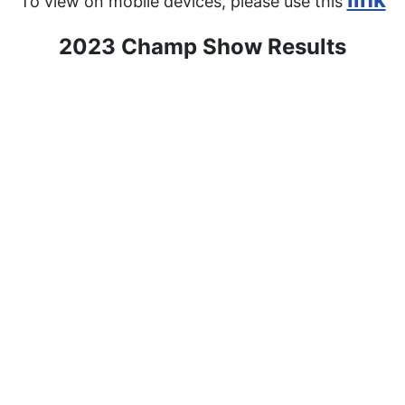
To view on mobile devices, please use this
2023 Champ Show Results