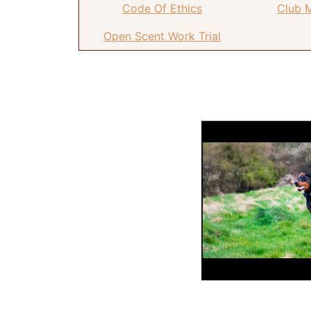
Code Of Ethics
Club 
Open Scent Work Trial