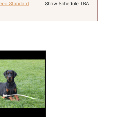
eed Standard
Show Schedule TBA