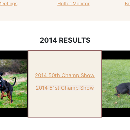
Meetings
Holter Monitor
Br
2014 RESULTS
2014 50th Champ Show
2014 51st Champ Show